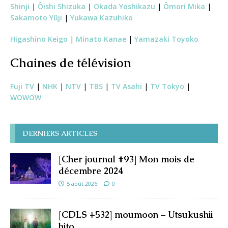
Shinji
|
Ôishi Shizuka
|
Okada Yoshikazu
|
Ômori Mika
|
Sakamoto Yûji
|
Yukawa Kazuhiko
Higashino Keigo
|
Minato Kanae
|
Yamazaki Toyoko
Chaines de télévision
Fuji TV
|
NHK
|
NTV
|
TBS
|
TV Asahi
|
TV Tokyo
|
WOWOW
DERNIERS ARTICLES
[Cher journal #93] Mon mois de
décembre 2024
5 août 2026
0
[CDLS #532] moumoon – Utsukushii
hito