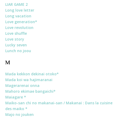
LIAR GAME 2
Long love letter
Long vacation
Love generation*
Love revolution
Love shuffle
Love story
Lucky seven
Lunch no joou
M
Mada kekkon dekinai otoko*
Mada koi wa hajimaranai
Magerarenai onna
Mahoro ekimae bangaichi*
Maiagare *
Maiko-san chi no makanai-san / Makanai : Dans la cuisine
des maiko *
Majo no jouken