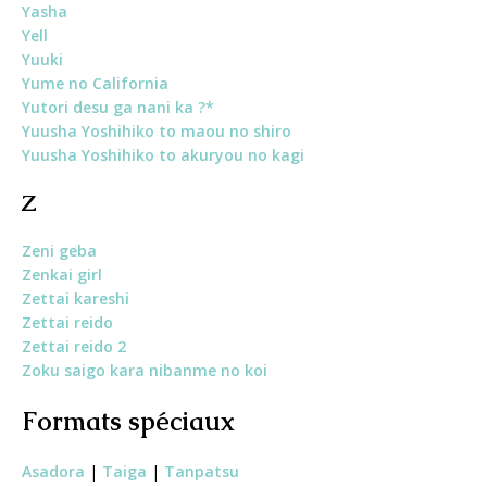
Yasha
Yell
Yuuk
i
Yume no California
Yutori desu ga nani ka ?*
Yuusha Yoshihiko to maou no shiro
Yuusha Yoshihiko to akuryou no kagi
Z
Zeni geba
Zenkai girl
Zettai kareshi
Zettai reido
Zettai reido 2
Zoku saigo kara nibanme no koi
Formats spéciaux
Asadora
|
Taiga
|
Tanpatsu