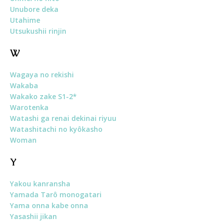
Unubore deka
Utahime
Utsukushii rinjin
W
Wagaya no rekishi
Wakaba
Wakako zake S1-2*
Warotenka
Watashi ga renai dekinai riyuu
Watashitachi no kyôkasho
Woman
Y
Yakou kanransha
Yamada Tarô monogatari
Yama onna kabe onna
Yasashii jikan