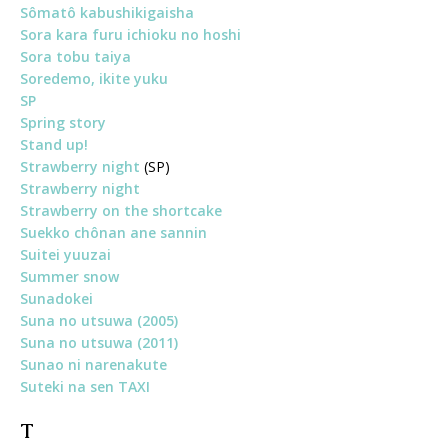
Sômatô kabushikigaisha
Sora kara furu ichioku no hoshi
Sora tobu taiya
Soredemo, ikite yuku
SP
Spring story
Stand up!
Strawberry night
(SP)
Strawberry night
Strawberry on the shortcake
Suekko chônan ane sannin
Suitei yuuzai
Summer snow
Sunadokei
Suna no utsuwa (2005)
Suna no utsuwa (2011)
Sunao ni narenakute
Suteki na sen TAXI
T