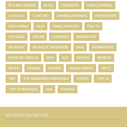
BLA BLA DRAMA
BLOG
CHANSON
CHER JOURNAL
CHICAGO
CONCERT
DRAMA JAPONAIS
EXPOSITION
FEATURING
FILM
FINAL FANTASY
FUJI TV
GETSUKU
JAPON
LONDRES
MOUMOON
MUSIQUE
MUSIQUE JAPONAISE
NHK
NORMANDIE
NOTE DE SERVICE
NTV
OST
PHOTO
REPRISE
RIE FU
ROMAN
ROUEN
SHIINA RINGO
SPITZ
TBS
THE SMASHING PUMPKINS
TOKYO
TOP 10
TOP 10 MUSIQUE
USA
VOYAGE
MA PAGE FACEBOOK