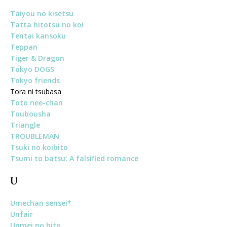
Taiyou no kisetsu
Tatta hitotsu no koi
Tentai kansoku
Teppan
Tiger & Dragon
Tokyo DOGS
Tokyo friends
Tora ni tsubasa
Toto nee-chan
Toubousha
Triangle
TROUBLEMAN
Tsuki no koibito
Tsumi to batsu: A falsified romance
U
Umechan sensei*
Unfair
Unmei no hito