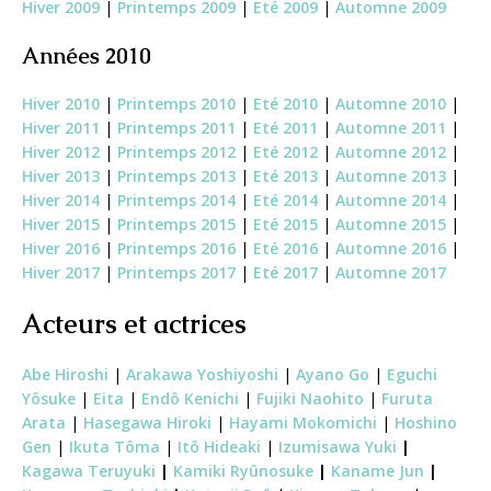
Hiver 2009
|
Printemps 2009
|
Eté 2009
|
Automne 2009
Années 2010
Hiver 2010
|
Printemps 2010
|
Eté 2010
|
Automne 2010
|
Hiver 2011
|
Printemps 2011
|
Eté 2011
|
Automne 2011
|
Hiver 2012
|
Printemps 2012
|
Eté 2012
|
Automne 2012
|
Hiver 2013
|
Printemps 2013
|
Eté 2013
|
Automne 2013
|
Hiver 2014
|
Printemps 2014
|
Eté 2014
|
Automne 2014
|
Hiver 2015
|
Printemps 2015
|
Eté 2015
|
Automne 2015
|
Hiver 2016
|
Printemps 2016
|
Eté 2016
|
Automne 2016
|
Hiver 2017
|
Printemps 2017
|
Eté 2017
|
Automne 2017
Acteurs et actrices
Abe Hiroshi
|
Arakawa Yoshiyoshi
|
Ayano Go
|
Eguchi
Yôsuke
|
Eita
|
Endô Kenichi
|
Fujiki Naohito
|
Furuta
Arata
|
Hasegawa Hiroki
|
Hayami Mokomichi
|
Hoshino
Gen
|
Ikuta Tôma
|
Itô Hideaki
|
Izumisawa Yuki
|
Kagawa Teruyuki
|
Kamiki Ryûnosuke
|
Kaname Jun
|