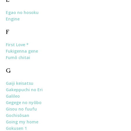
Egao no hosoku
Engine
F
First Love *
Fukigenna gene
Fumô chitai
G
Gaiji keisatsu
Gakeppuchi no Eri
Galileo
Gegege no nyôbo
Gisou no fuufu
Gochisôsan
Going my home
Gokusen 1