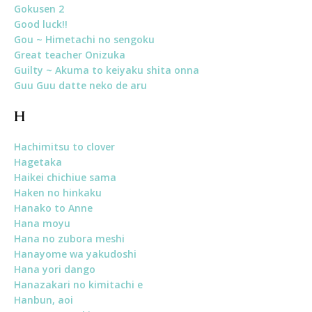
Gokusen 2
Good luck!!
Gou ~ Himetachi no sengoku
Great teacher Onizuka
Guilty ~ Akuma to keiyaku shita onna
Guu Guu datte neko de aru
H
Hachimitsu to clover
Hagetaka
Haikei chichiue sama
Haken no hinkaku
Hanako to Anne
Hana moyu
Hana no zubora meshi
Hanayome wa yakudoshi
Hana yori dango
Hanazakari no kimitachi e
Hanbun, aoi