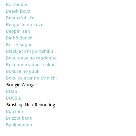
Bartender
Beach boys
Beautiful life
Bengoshi no kuzu
Beppin-san
Binbô danshi
Bitter sugar
Blackjack ni yoroshiku
Boku dake no madonna
Boku no mahou tsukai
Bokura no yuuki
Boku to star no 99 nichi
Boogie Woogie
BOSS
BOSS 2
Brush up life / Rebooting
Bunshin
Buzzer beat
Byakuyakou