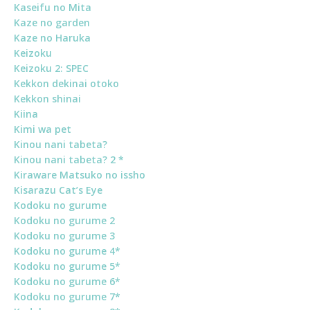
Kaseifu no Mita
Kaze no garden
Kaze no Haruka
Keizoku
Keizoku 2: SPEC
Kekkon dekinai otoko
Kekkon shinai
Kiina
Kimi wa pet
Kinou nani tabeta?
Kinou nani tabeta? 2 *
Kiraware Matsuko no issho
Kisarazu Cat’s Eye
Kodoku no gurume
Kodoku no gurume 2
Kodoku no gurume 3
Kodoku no gurume 4*
Kodoku no gurume 5*
Kodoku no gurume 6*
Kodoku no gurume 7*