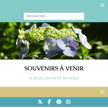
SOUVENIRS À VENIR
LE BLOG JAPON DE KATZINA