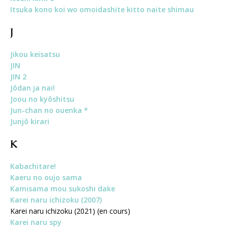
Itsuka kono koi wo omoidashite kitto naite shimau
J
Jikou keisatsu
JIN
JIN 2
Jôdan ja nai!
Joou no kyôshitsu
Jun-chan no ouenka *
Junjô kirari
K
Kabachitare!
Kaeru no oujo sama
Kamisama mou sukoshi dake
Karei naru ichizoku (2007)
Karei naru ichizoku (2021) (en cours)
Karei naru spy