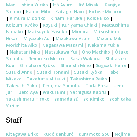
Mao
|
Ishida Yuriko
|
Itô Ayumi
|
Itô Misaki
|
Kanjiya
Shihori
|
Kanno Miho
|
Katagiri Hairi
|
Kichise Michiko
|
Kimura Midoriko
|
Kinami Haruka
|
Koike Eiko
|
Koizumi Kyôko
|
Koyuki
|
Kuriyama Chiaki
|
Matsushima
Nanako
|
Matsuyuki Yasuko
|
Mimura
|
Mitsushima
Hikari
|
Miyazaki Aoi
|
Mizukawa Asami
|
Mizuno Miki
|
Morishita Aiko
|
Nagasawa Masami
|
Nakama Yukie
|
Nakatani Miki
|
Natsukawa Yui
|
Ono Machiko
|
Ôtake
Shinobu
|
Renbutsu Misako
|
Sakai Wakana
|
Shibasaki
Kou
|
Shinohara Ryôko
|
Shiraishi Miho
|
Sugisaki Hana
|
Suzuki Anne
|
Suzuki Honami
|
Suzuki Kyôka
|
Tabe
Mikako
|
Takahata Mitsuki
|
Takashima Reiko
|
Takeuchi Yûko
|
Terajima Shinobu
|
Toda Erika
|
Ueno
Juri
|
Ueto Aya
|
Wakui Emi
|
Yachigusa Kaoru
|
Yakushimaru Hiroko
|
Yamada Yû
|
Yo Kimiko
|
Yoshitaka
Yuriko
|
Staff
Kitagawa Eriko
|
Kudô Kankurô
|
Kuramoto Sou
|
Nojima