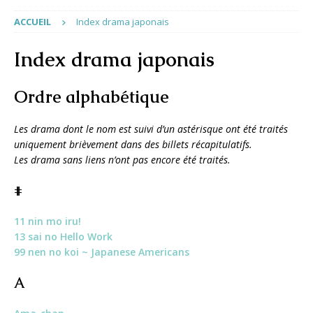
ACCUEIL
Index drama japonais
Index drama japonais
Ordre alphabétique
Les drama dont le nom est suivi d’un astérisque ont été traités
uniquement brièvement dans des billets récapitulatifs.
Les drama sans liens n’ont pas encore été traités.
#
11 nin mo iru!
13 sai no Hello Work
99 nen no koi ~ Japanese Americans
A