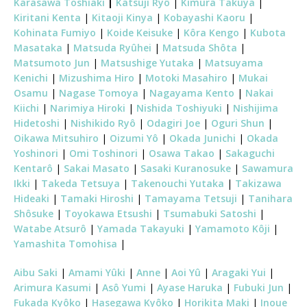
Karasawa Toshiaki
|
Katsuji Ryô
|
Kimura Takuya
|
Kiritani Kenta
|
Kitaoji Kinya
|
Kobayashi Kaoru
|
Kohinata Fumiyo
|
Koide Keisuke
|
Kôra Kengo
|
Kubota
Masataka
|
Matsuda Ryûhei
|
Matsuda Shôta
|
Matsumoto Jun
|
Matsushige Yutaka
|
Matsuyama
Kenichi
|
Mizushima Hiro
|
Motoki Masahiro
|
Mukai
Osamu
|
Nagase Tomoya
|
Nagayama Kento
|
Nakai
Kiichi
|
Narimiya Hiroki
|
Nishida Toshiyuki
|
Nishijima
Hidetoshi
|
Nishikido Ryô
|
Odagiri Joe
|
Oguri Shun
|
Oikawa Mitsuhiro
|
Oizumi Yô
|
Okada Junichi
|
Okada
Yoshinori
|
Omi Toshinori
|
Osawa Takao
|
Sakaguchi
Kentarô
|
Sakai Masato
|
Sasaki Kuranosuke
|
Sawamura
Ikki
|
Takeda Tetsuya
|
Takenouchi Yutaka
|
Takizawa
Hideaki
|
Tamaki Hiroshi
|
Tamayama Tetsuji
|
Tanihara
Shôsuke
|
Toyokawa Etsushi
|
Tsumabuki Satoshi
|
Watabe Atsurô
|
Yamada Takayuki
|
Yamamoto Kôji
|
Yamashita Tomohisa
|
Aibu Saki
|
Amami Yûki
|
Anne
|
Aoi Yû
|
Aragaki Yui
|
Arimura Kasumi
|
Asô Yumi
|
Ayase Haruka
|
Fubuki Jun
|
Fukada Kyôko
|
Hasegawa Kyôko
|
Horikita Maki
|
Inoue