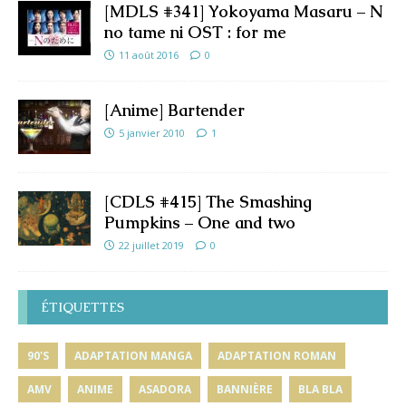
[MDLS #341] Yokoyama Masaru – N
no tame ni OST : for me
11 août 2016
0
[Anime] Bartender
5 janvier 2010
1
[CDLS #415] The Smashing
Pumpkins – One and two
22 juillet 2019
0
ÉTIQUETTES
90'S
ADAPTATION MANGA
ADAPTATION ROMAN
AMV
ANIME
ASADORA
BANNIÈRE
BLA BLA