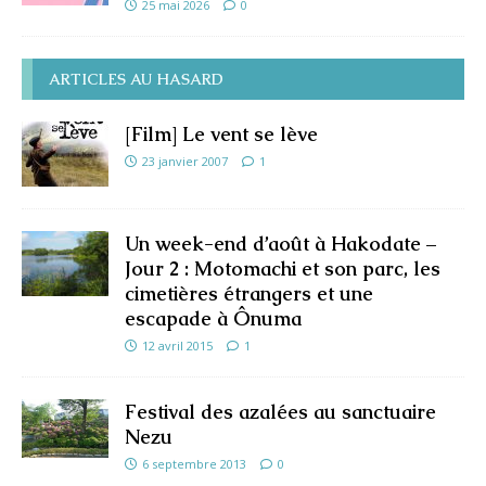
25 mai 2026
0
ARTICLES AU HASARD
[Film] Le vent se lève
23 janvier 2007
1
Un week-end d’août à Hakodate –
Jour 2 : Motomachi et son parc, les
cimetières étrangers et une
escapade à Ônuma
12 avril 2015
1
Festival des azalées au sanctuaire
Nezu
6 septembre 2013
0