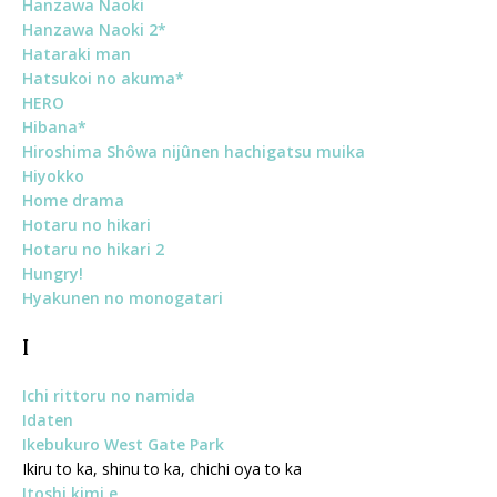
Hanzawa Naoki
Hanzawa Naoki 2*
Hataraki man
Hatsukoi no akuma*
HERO
Hibana*
Hiroshima Shôwa nijûnen hachigatsu muika
Hiyokko
Home drama
Hotaru no hikari
Hotaru no hikari 2
Hungry!
Hyakunen no monogatari
I
Ichi rittoru no namida
Idaten
Ikebukuro West Gate Park
Ikiru to ka, shinu to ka, chichi oya to ka
Itoshi kimi e