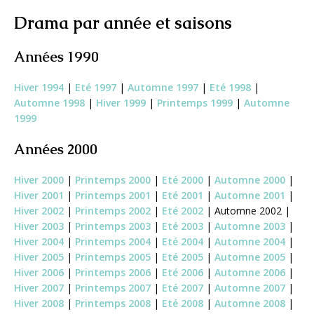
Drama par année et saisons
Années 1990
Hiver 1994
|
Eté 1997
|
Automne 1997
|
Eté 1998
|
Automne 1998
|
Hiver 1999
|
Printemps 1999
|
Automne
1999
Années 2000
Hiver 2000
|
Printemps 2000
|
Eté 2000
|
Automne 2000
|
Hiver 2001
|
Printemps 2001
|
Eté 2001
|
Automne 2001
|
Hiver 2002
|
Printemps 2002
|
Eté 2002
| Automne 2002 |
Hiver 2003
|
Printemps 2003
|
Eté 2003
|
Automne 2003
|
Hiver 2004
|
Printemps 2004
|
Eté 2004
|
Automne 2004
|
Hiver 2005
|
Printemps 2005
|
Eté 2005
|
Automne 2005
|
Hiver 2006
|
Printemps 2006
|
Eté 2006
|
Automne 2006
|
Hiver 2007
|
Printemps 2007
|
Eté 2007
|
Automne 2007
|
Hiver 2008
|
Printemps 2008
|
Eté 2008
|
Automne 2008
|