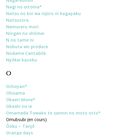
Nagareboshi
Nagi no oitoma*
Natsu no koi wa nijiiro ni kagayaku
Natsuzora
Nemureru mori
Ningen no shômei
N no tame ni
Nobuta wo produce
Nodame Cantabile
Nyôkei kazoku
O
Ochoyan*
Ohisama
Okaeri Mone*
Okashi no ie
Omameda Towako to sannin no moto otto*
Omubsubi (en cours)
Ôoku ~ Tanjô
Orange days