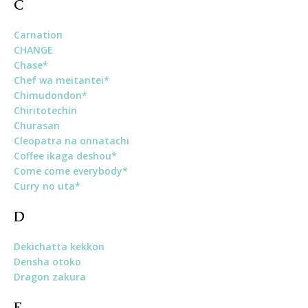
C
Carnation
CHANGE
Chase*
Chef wa meitantei*
Chimudondon*
Chiritotechin
Churasan
Cleopatra na onnatachi
Coffee ikaga deshou*
Come come everybody*
Curry no uta*
D
Dekichatta kekkon
Densha otoko
Dragon zakura
E