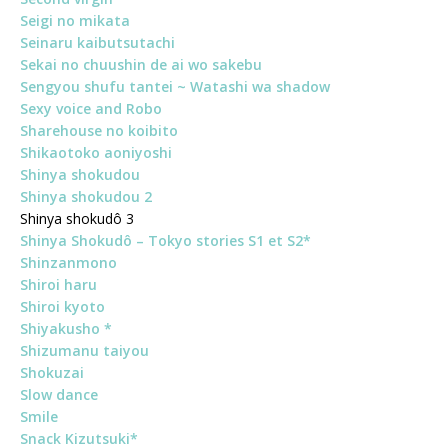
Seigi no mikata
Seinaru kaibutsutachi
Sekai no chuushin de ai wo sakebu
Sengyou shufu tantei ~ Watashi wa shadow
Sexy voice and Robo
Sharehouse no koibito
Shikaotoko aoniyoshi
Shinya shokudou
Shinya shokudou 2
Shinya shokudô 3
Shinya Shokudô – Tokyo stories S1 et S2*
Shinzanmono
Shiroi haru
Shiroi kyoto
Shiyakusho *
Shizumanu taiyou
Shokuzai
Slow dance
Smile
Snack Kizutsuki*