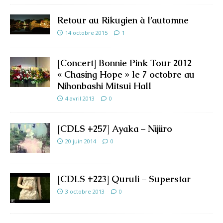
Retour au Rikugien à l’automne
14 octobre 2015
1
[Concert] Bonnie Pink Tour 2012
« Chasing Hope » le 7 octobre au
Nihonbashi Mitsui Hall
4 avril 2013
0
[CDLS #257] Ayaka – Nijiiro
20 juin 2014
0
[CDLS #223] Quruli – Superstar
3 octobre 2013
0