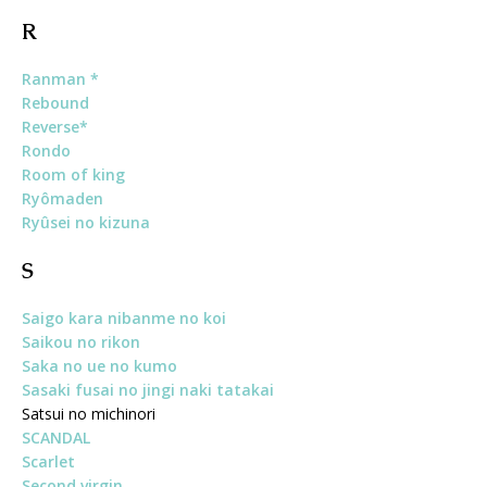
R
Ranman *
Rebound
Reverse*
Rondo
Room of king
Ryômaden
Ryûsei no kizuna
S
Saigo kara nibanme no koi
Saikou no rikon
Saka no ue no kumo
Sasaki fusai no jingi naki tatakai
Satsui no michinori
SCANDAL
Scarlet
Second virgin