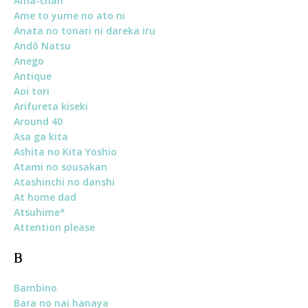
Ama-chan
Ame to yume no ato ni
Anata no tonari ni dareka iru
Andô Natsu
Anego
Antique
Aoi tori
Arifureta kiseki
Around 40
Asa ga kita
Ashita no Kita Yoshio
Atami no sousakan
Atashinchi no danshi
At home dad
Atsuhime*
Attention please
B
Bambino
Bara no nai hanaya