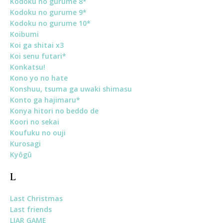
Kodoku no gurume 8*
Kodoku no gurume 9*
Kodoku no gurume 10*
Koibumi
Koi ga shitai x3
Koi senu futari*
Konkatsu!
Kono yo no hate
Konshuu, tsuma ga uwaki shimasu
Konto ga hajimaru*
Konya hitori no beddo de
Koori no sekai
Koufuku no ouji
Kurosagi
Kyôgû
L
Last Christmas
Last friends
LIAR GAME