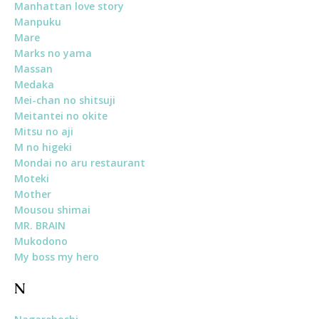
Manhattan love story
Manpuku
Mare
Marks no yama
Massan
Medaka
Mei-chan no shitsuji
Meitantei no okite
Mitsu no aji
M no higeki
Mondai no aru restaurant
Moteki
Mother
Mousou shimai
MR. BRAIN
Mukodono
My boss my hero
N