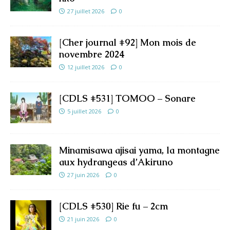
27 juillet 2026
0
[Cher journal #92] Mon mois de
novembre 2024
12 juillet 2026
0
[CDLS #531] TOMOO – Sonare
5 juillet 2026
0
Minamisawa ajisai yama, la montagne
aux hydrangeas d’Akiruno
27 juin 2026
0
[CDLS #530] Rie fu – 2cm
21 juin 2026
0