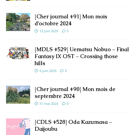
[Cher journal #91] Mon mois
d’octobre 2024
13 juin 2026
0
[MDLS #529] Uematsu Nobuo – Final
Fantasy IX OST – Crossing those
hills
6 juin 2026
0
[Cher journal #90] Mon mois de
septembre 2024
31 mai 2026
0
[CDLS #528] Oda Kazumasa –
Daijoubu