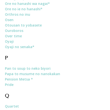
Ore no hanashi wa nagai*
Ore no ie no hanashi*
Orthros no inu
Osen
Otousan to yobasete
Ouroboros
Over time
Oyaji
Oyaji no senaka*
P
Pan to soup to neko biyori
Papa to musume no nanokakan
Pension Metsa *
Pride
Q
Quartet